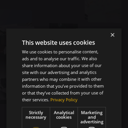
×
This website uses cookies
We use cookies to personalise content,
ads and to analyse our traffic. We also
share information about your use of our
site with our advertising and analytics
partners who may combine it with other
information that you’ve provided to them
or that they’ve collected from your use of
their services.
Privacy Policy
Strictly
Analytical
Marketing
necessary
cookies
and
advertising
Projects That Drive