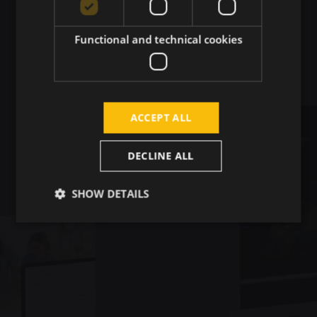
Real-World Impact
Functional and technical cookies
ACCEPT ALL
DECLINE ALL
SHOW DETAILS