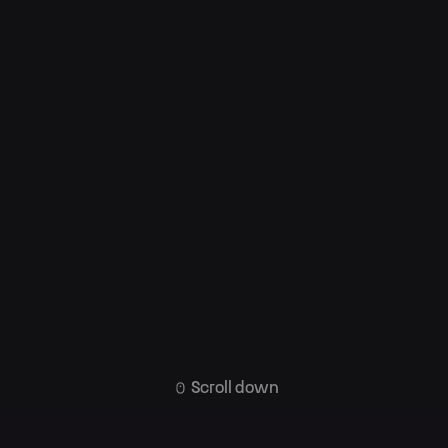
Scroll down