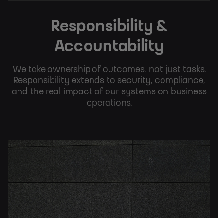
Responsibility &
Accountability
We take ownership of outcomes, not just tasks.
Responsibility extends to security, compliance,
and the real impact of our systems on business
operations.