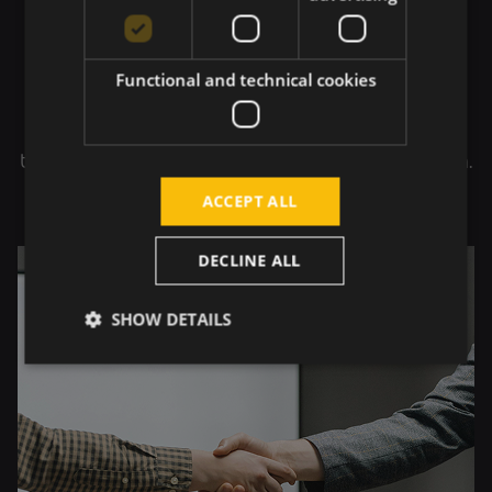
Transparency in
Partnership
Functional and technical cookies
We build partnerships on open communication
and clear expectations. Transparency enables
trust, predictability, and long-term collaboration.
ACCEPT ALL
DECLINE ALL
SHOW DETAILS