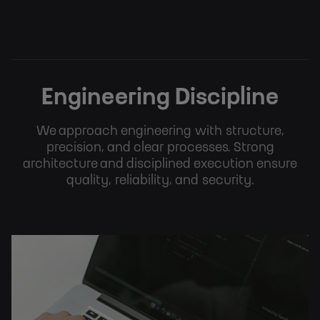
Engineering Discipline
We approach engineering with structure,
precision, and clear processes. Strong
architecture and disciplined execution ensure
quality, reliability, and security.