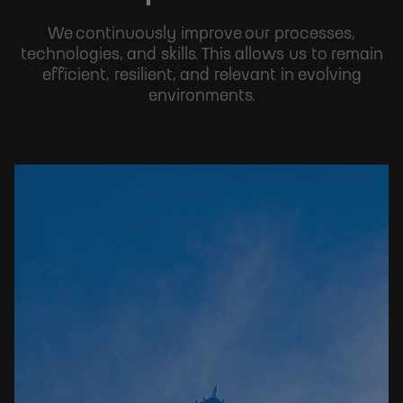
We continuously improve our processes,
technologies, and skills. This allows us to remain
efficient, resilient, and relevant in evolving
environments.