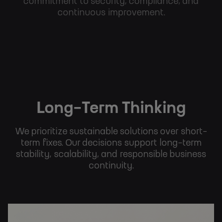
commitment to security, compliance, and
continuous improvement.
Long-Term Thinking
We prioritize sustainable solutions over short-
term fixes. Our decisions support long-term
stability, scalability, and responsible business
continuity.