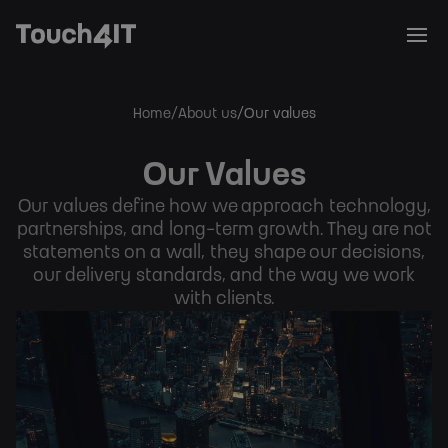
Home
About us
Our values
Breadcrumb
Our Values
Our values define how we approach technology,
partnerships, and long-term growth. They are not
statements on a wall, they shape our decisions,
our delivery standards, and the way we work
with clients.