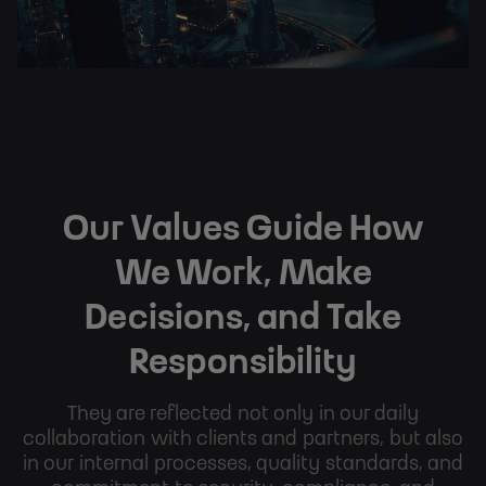
Our Values Guide How
We Work, Make
Decisions, and Take
Responsibility
They are reflected not only in our daily
collaboration with clients and partners, but also
in our internal processes, quality standards, and