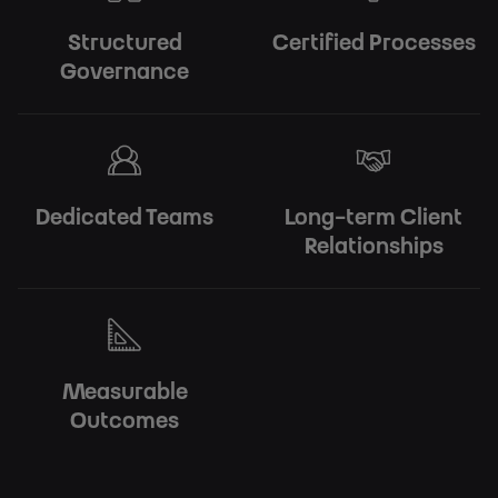
Structured
Certified Processes
Governance
Dedicated Teams
Long-term Client
Relationships
Measurable
Outcomes