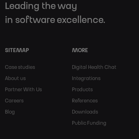
Leading the way
in software excellence.
SITEMAP
MORE
Footer
Footer
Case studies
Digital Health Chat
Sitemap
More
About us
Integrations
Partner With Us
Products
Careers
References
Blog
Downloads
Public Funding