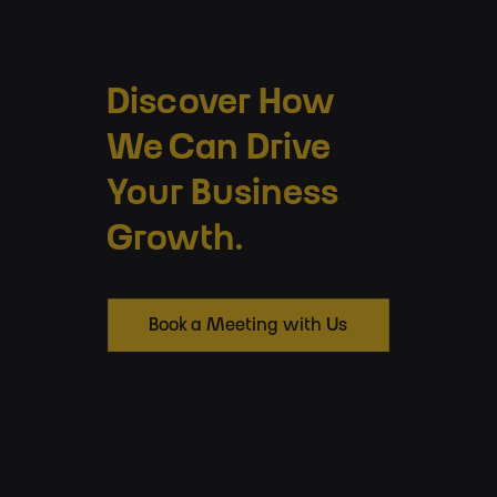
Discover How
We Can Drive
Your Business
Growth.
Book a Meeting with Us