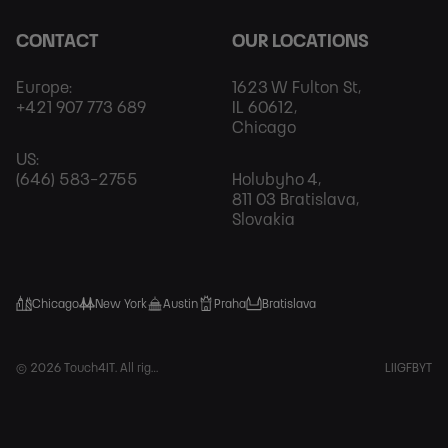
CONTACT
OUR LOCATIONS
Europe:
1623 W Fulton St,
+421 907 773 689
IL 60612,
Chicago
US:
(646) 583-2755
Holubyho 4,
811 03 Bratislava,
Slovakia
Chicago
New York
Austin
Praha
Bratislava
Foot
© 2026 Touch4IT. All rights reserved.
LI
IG
FB
YT
Soci
Net