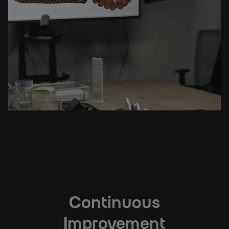
Continuous
Improvement