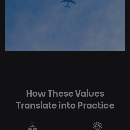
How These Values
Translate into Practice