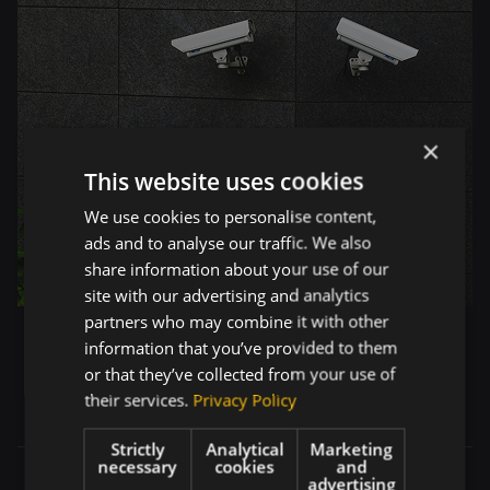
×
This website uses cookies
We use cookies to personalise content,
ads and to analyse our traffic. We also
share information about your use of our
site with our advertising and analytics
partners who may combine it with other
information that you’ve provided to them
or that they’ve collected from your use of
their services.
Privacy Policy
Strictly
Analytical
Marketing
necessary
cookies
and
advertising