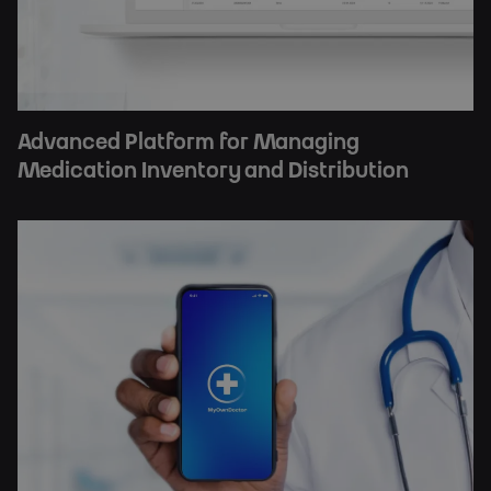
Advanced Platform for Managing
Medication Inventory and Distribution