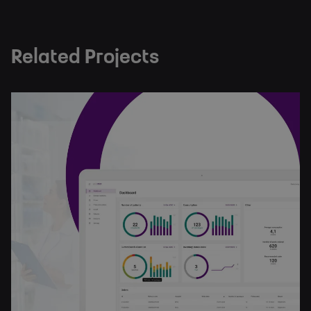
Related Projects