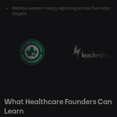
Reimbursement-ready reporting across five major
payers
What Healthcare Founders Can
Learn