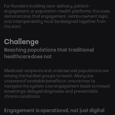
For founders building care-delivery, patient-
engagement, or population-health platforms, this case
demonstrates that engagement, reimbursement logic,
and interoperability must be designed together from
the start.
Challenge
Reaching populations that traditional
healthcare does not
Medicaid recipients and underserved populations are
among the hardest groups to reach. Many are
unaware of available benefits or unsure how to
navigate the system. Low engagement leads to missed
screenings, delayed diagnoses, and preventable
chronic conditions.
Engagement is operational, not just digital