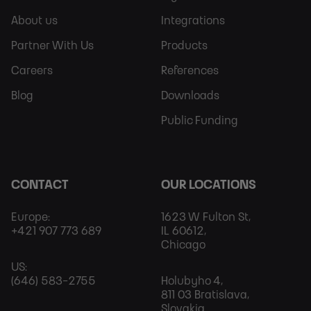
Sitemap
More
About us
Integrations
Partner With Us
Products
Careers
References
Blog
Downloads
Public Funding
CONTACT
OUR LOCATIONS
Europe:
1623 W Fulton St,
+421 907 773 689
IL 60612,
Chicago
US:
(646) 583-2755
Holubyho 4,
811 03 Bratislava,
Slovakia