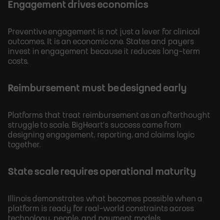
Engagement drives economics
Preventive engagement is not just a lever for clinical
outcomes. It is an economic one. States and payers
invest in engagement because it reduces long-term
costs.
Reimbursement must be designed early
Platforms that treat reimbursement as an afterthought
struggle to scale. BigHeart’s success came from
designing engagement, reporting, and claims logic
together.
State scale requires operational maturity
Illinois demonstrates what becomes possible when a
platform is ready for real-world constraints across
technology, people, and payment models.