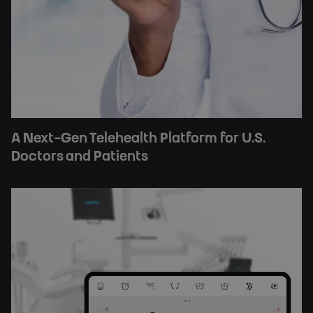
A Next-Gen Telehealth Platform for U.S.
Doctors and Patients