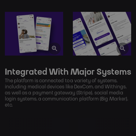
Integrated With Major Systems
The platform is connected to a variety of systems, 
including medical devices like DexCom, and Withings, 
as well as a payment gateway (Stripe), social media 
login systems, a communication platform (Big Marker), 
etc.