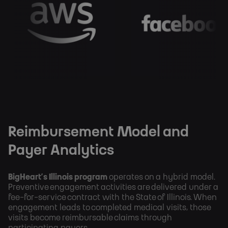
Reimbursement Model and
Payer Analytics
BigHeart’s Illinois program
operates on a hybrid model.
Preventive engagement activities are delivered under a
fee-for-service contract with the State of Illinois. When
engagement leads to completed medical visits, those
visits become reimbursable claims through