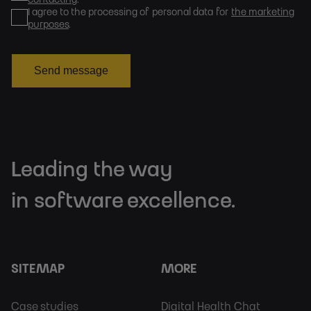
I agree to the processing of personal data for
the marketing
purposes
.
Send message
Leading the way
in software excellence.
SITEMAP
MORE
Footer
Footer
Case studies
Digital Health Chat