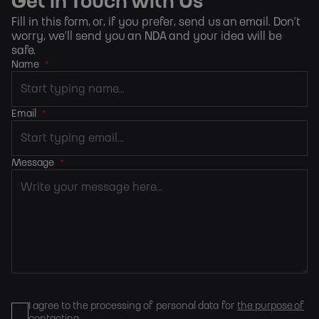
Get in Touch with Us
Fill in this form, or, if you prefer,
send us an email
. Don’t
worry, we’ll send you an NDA and your idea will be
safe.
Name
*
Email
*
Message
*
I agree to the processing of personal data for
the purpose of
contacting
.