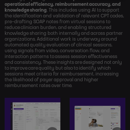
operational efficiency, reimbursement accuracy, and
knowledge sharing
. This includes using AI to support
the identification and validation of relevant CPT codes,
pre-drafting SOAP notes from virtual sessions to
reduce clinician burden, and enabling structured
knowledge sharing both internally and across partner
organizations. Additional work is underway around
automated quality evaluation of clinical sessions,
using signals from video, conversation flow, and
interaction patterns to assess session effectiveness
and consistency. These insights are designed not only
to improve care quality but also to identify which
sessions meet criteria for reimbursement, increasing
the likelihood of payer approval and higher
reimbursement rates over time.