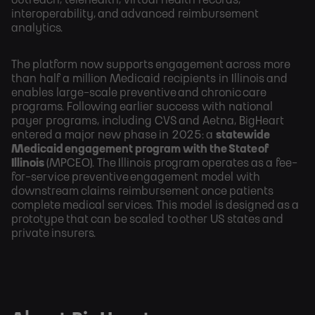
interoperability, and advanced reimbursement
analytics.
The platform now supports engagement across more
than half a million Medicaid recipients in Illinois
and
enables large-scale preventive and chronic care
programs. Following earlier success with national
payer programs, including CVS and Aetna, BigHeart
entered a major new phase in 2025: a
statewide
Medicaid engagement program with the State of
Illinois
(MPCEO). The Illinois program operates as a fee-
for-service preventive engagement model with
downstream claims reimbursement once patients
complete medical services. This model is designed as a
prototype that can be scaled to other US states and
private insurers.