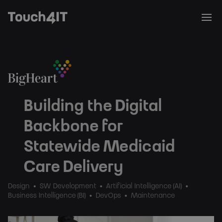
Building the Digital
Backbone for
Statewide Medicaid
Care Delivery
Design
SW Development
Artificial Intelligence (AI)
Business Intelligence (BI)
DevOps
Maintenance