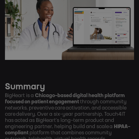
Summary
BigHeart is a
Chicago-based digital health platform
focused on patient engagement
through community
networks, preventive care activation, and accessible
care delivery. Over a six-year partnership, Touch4IT
has acted as BigHeart’s long-term product and
engineering partner, helping build and scale a
HIPAA-
compliant
platform that combines community
outreach, telehealth, virtual health records,