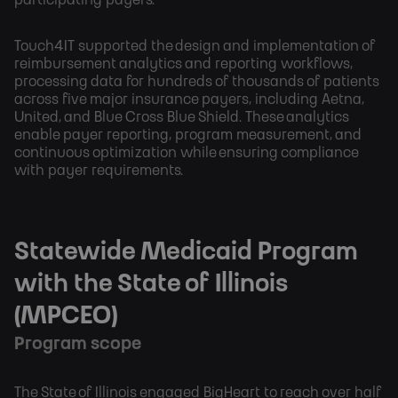
participating payers.
Touch4IT supported the design and implementation of
reimbursement analytics and reporting workflows,
processing data for hundreds of thousands of patients
across five major insurance payers, including Aetna,
United, and Blue Cross Blue Shield. These analytics
enable payer reporting, program measurement, and
continuous optimization while ensuring compliance
with payer requirements.
Statewide Medicaid Program
with the State of Illinois
(MPCEO)
Program scope
The State of Illinois engaged BigHeart to reach over half