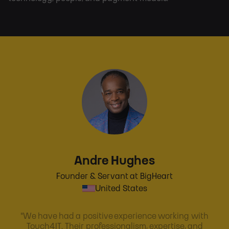
Andre Hughes
Founder & Servant at BigHeart
United States
"We have had a positive experience working with
Touch4IT. Their professionalism, expertise, and