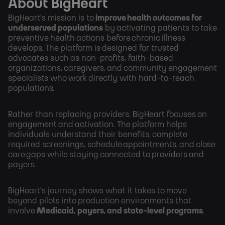
About BigHeart
BigHeart’s mission is to
improve health outcomes for
underserved populations
by activating patients to take
preventive health actions before chronic illness
develops. The platform is designed for trusted
advocates such as non-profits, faith-based
organizations, caregivers, and community engagement
specialists who work directly with hard-to-reach
populations.
Rather than replacing providers, BigHeart focuses on
engagement and activation. The platform helps
individuals understand their benefits, complete
required screenings, schedule appointments, and close
care gaps while staying connected to providers and
payers.
BigHeart’s journey shows what it takes to move
beyond pilots into production environments that
involve
Medicaid, payers, and state-level programs
.