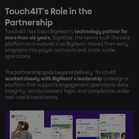
Touch4IT’s Role in the
Partnership
Touch4IT has been BigHeart’s
technology partner for
more than six years
. Together, the teams built the core
platform and evolved it as BigHeart moved from early
programs into payer contracts and state-scale
operations.
The partnership goes beyond delivery. Touch4IT
worked closely with BigHeart’s leadership
to design a
platform that supports engagement operations, data
integrity, reimbursement logic, and compliance under
real-world constraints.