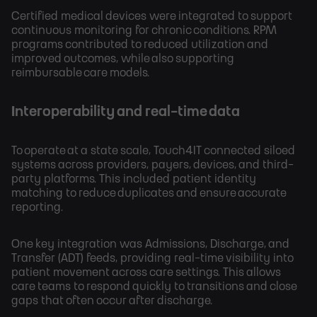
Certified medical devices were integrated to support
continuous monitoring for chronic conditions. RPM
programs contributed to reduced utilization and
improved outcomes, while also supporting
reimbursable care models.
Interoperability and real-time data
To operate at a state scale, Touch4IT connected siloed
systems across providers, payers, devices, and third-
party platforms. This included patient identity
matching to reduce duplicates and ensure accurate
reporting.
One key integration was Admissions, Discharge, and
Transfer (ADT) feeds, providing real-time visibility into
patient movement across care settings. This allows
care teams to respond quickly to transitions and close
gaps that often occur after discharge.