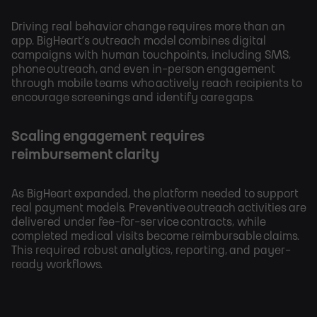
Driving real behavior change requires more than an
app. BigHeart’s outreach model combines digital
campaigns with human touchpoints, including SMS,
phone outreach, and even in-person engagement
through mobile teams who actively reach recipients to
encourage screenings and identify care gaps.
Scaling engagement requires
reimbursement clarity
As BigHeart expanded, the platform needed to support
real payment models. Preventive outreach activities are
delivered under fee-for-service contracts, while
completed medical visits become reimbursable claims.
This required robust analytics, reporting, and payer-
ready workflows.