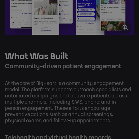
What Was Built
Community-driven patient engagement
At the core of BigHeart is a community engagement
model. The platform supports outreach specialists and
automated campaigns that activate patients across
multiple channels, including SMS, phone, and in-
person engagement. These efforts encourage
preventive actions such as annual screenings,
physical exams, and follow-up appointments.
Telehealth and virtual health records