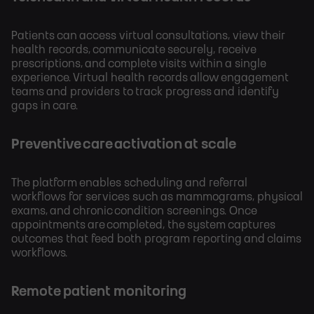
Patients can access virtual consultations, view their
health records, communicate securely, receive
prescriptions, and complete visits within a single
experience. Virtual health records allow engagement
teams and providers to track progress and identify
gaps in care.
Preventive care activation at scale
The platform enables scheduling and referral
workflows for services such as mammograms, physical
exams, and chronic condition screenings. Once
appointments are completed, the system captures
outcomes that feed both program reporting and claims
workflows.
Remote patient monitoring