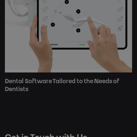
Dental Software Tailored to the Needs of
Dentists