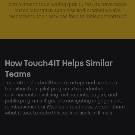
commitment to delivering quality results have made
our collaboration seamless and productive. We
recommend their services for a reliable partnership."
How Touch4IT Helps Similar
Teams
Touch4IT helps healthcare startups and scaleups
transition from pilot programs to production
environments involving real patients, payers, and
public programs. If you are navigating engagement,
reimbursement, or Medicaid readiness, we can share
what it took to make this work at scale in Illinois.