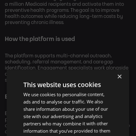
a million Medicaid recipients and activate them into
preventive health programs. The goal is to improve
health outcomes while reducing long-term costs by
preventing chronic illness.
How the platform is used
The platform supports multi-channel outreach,
scheduling, referral management, and care gap
identification. Engagement specialists work alongside
×
automated workflows to ensure recipients complete
screenings and connect with providers.
This website uses cookies
We use cookies to personalise content,
Economic rationale
ads and to analyse our traffic. We also
share information about your use of our
By increasing the completion of preventive care, the
site with our advertising and analytics
program aims to reduce avoidable hospitalizations,
partners who may combine it with other
chronic disease progression, and long-term healthcare
information that you’ve provided to them
costs. The Illinois model serves as a prototype for