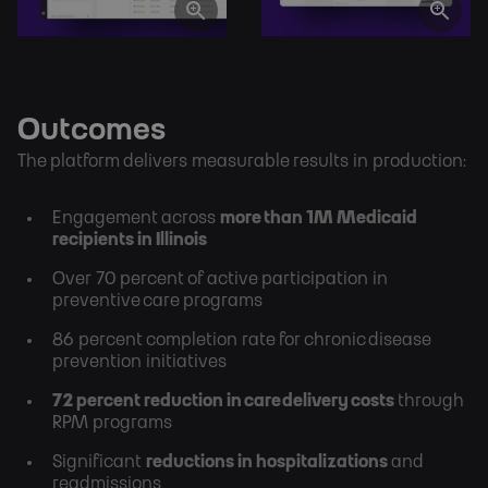
Outcomes
The platform delivers measurable results in production:
Engagement across
more than 1M Medicaid
recipients in Illinois
Over 70 percent of active participation in
preventive care programs
86 percent completion rate for chronic disease
prevention initiatives
72 percent reduction in care delivery costs
through
RPM programs
Significant
reductions in hospitalizations
and
readmissions